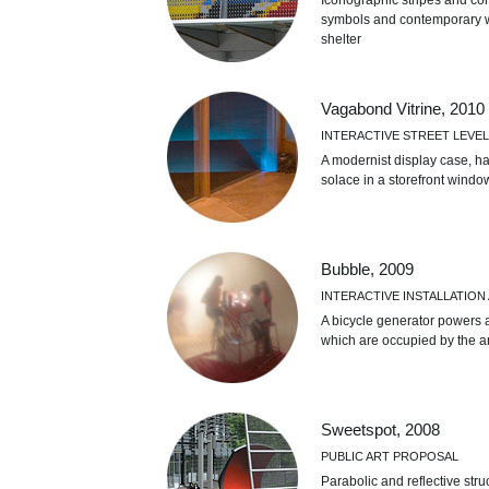
Iconographic stripes and con
symbols and contemporary wa
shelter
Vagabond Vitrine, 2010
INTERACTIVE STREET LEVEL
A modernist display case, ha
solace in a storefront wind
Bubble, 2009
INTERACTIVE INSTALLATI
A bicycle generator powers a
which are occupied by the art
Sweetspot, 2008
PUBLIC ART PROPOSAL
Parabolic and reflective str