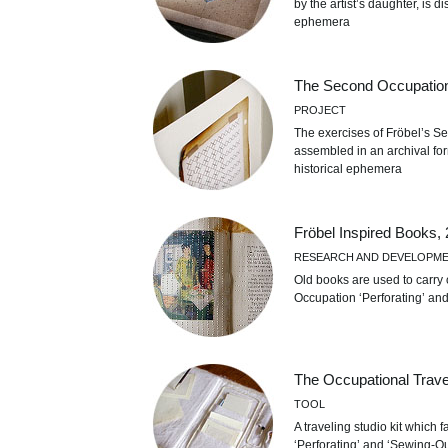
by the artist’s daughter, is d
ephemera
The Second Occupation
PROJECT
The exercises of Fröbel’s S
assembled in an archival for
historical ephemera
Fröbel Inspired Books,
RESEARCH AND DEVELOPM
Old books are used to carry o
Occupation ‘Perforating’ an
The Occupational Travel
TOOL
A traveling studio kit which f
‘Perforating’ and ‘Sewing-Ou