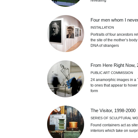
revealing
Four men whom I neve
INSTALLATION
Portraits of four ancestors 
the site of the mother’s bod
DNA of strangers
From Here Right Now, 
PUBLIC ART COMMISSION
24 anamorphic images in a T
to ones that appear to hover 
form
The Visitor, 1998-2000
SERIES OF SCULPTURAL W
Found containers act as site
interiors which take on surpr