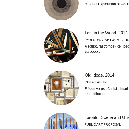
Material Exploration of wet f
Lost in the Wood, 2014
PERFORMATIVE INSTALLATI
A sculptural trompe-l’œil be
six people
Old Ideas, 2014
INSTALLATION
Fifteen years of artistic ins
and collected
Toronto: Scene and Un
PUBLIC ART PROPOSAL