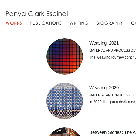
Weaving, 2021
MATERIAL AND PROCESS D
The weaving journey contin
Weaving, 2020
MATERIAL AND PROCESS D
In 2020 I began a dedicated
Between Stories: The A