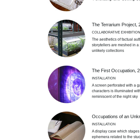
The Terrarium Project,
COLLABORATIVE EXHIBITIO
The aesthetics of factual aut
storytellers are meshed in a p
unlikely collections
The First Occupation, 
INSTALLATION
A screen perforated with a 
characters is illuminated wi
reminiscent of the night sky
Occupations of an Unk
INSTALLATION
A display case which stages 
ephemera related to the stud