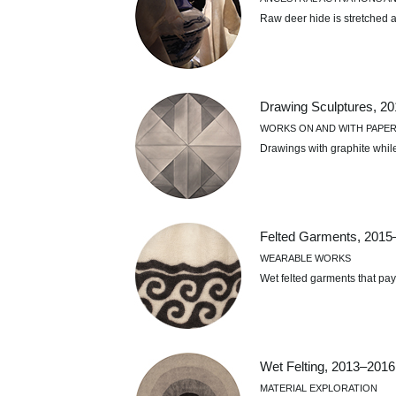
Raw deer hide is stretched a
Drawing Sculptures, 2
WORKS ON AND WITH PAPE
Drawings with graphite whil
Felted Garments, 2015
WEARABLE WORKS
Wet felted garments that pa
Wet Felting, 2013–2016
MATERIAL EXPLORATION