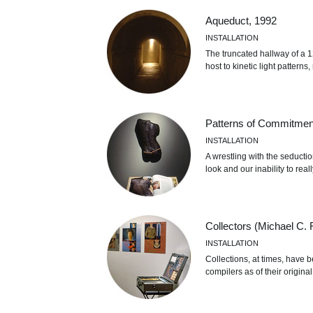
Aqueduct, 1992
INSTALLATION
The truncated hallway of a 12
host to kinetic light pattern
Patterns of Commitmen
INSTALLATION
A wrestling with the seductio
look and our inability to rea
Collectors (Michael C. 
INSTALLATION
Collections, at times, have 
compilers as of their original