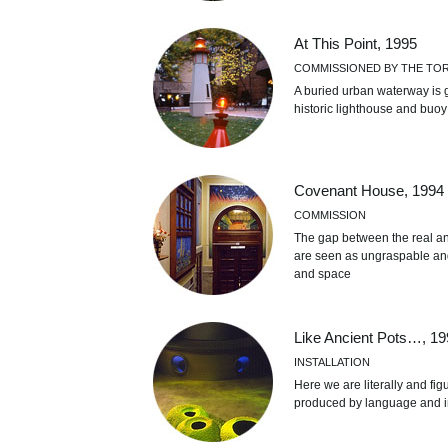
At This Point, 1995
COMMISSIONED BY THE TO
A buried urban waterway is 
historic lighthouse and buoy
Covenant House, 1994
COMMISSION
The gap between the real and
are seen as ungraspable an
and space
Like Ancient Pots…, 19
INSTALLATION
Here we are literally and fi
produced by language and