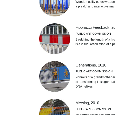
Wooden utility poles wrapped
a playful and interactive ma
Fibonacci Feedback, 2
PUBLIC ART COMMISSION
Stretching the length of a hig
is a visual articulation of a
Generations, 2010
PUBLIC ART COMMISSSION
Portraits of a grandmother a
of transforming links genera
DNA helixes
Meeting, 2010
PUBLIC ART COMMISSION