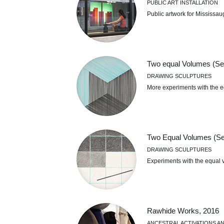
PUBLIC ART INSTALLATION
Public artwork for Mississ
Two equal Volumes (Se
DRAWING SCULPTURES
More experiments with the e
Two Equal Volumes (Ser
DRAWING SCULPTURES
Experiments with the equal 
Rawhide Works, 2016
ANCESTRAL ACTIVATIONS AN