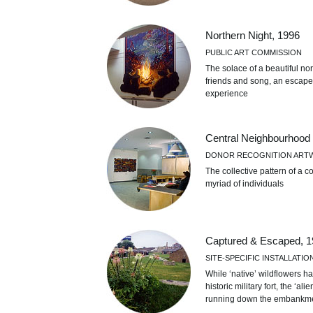
Northern Night, 1996
PUBLIC ART COMMISSION
The solace of a beautiful no
friends and song, an escape
experience
Central Neighbourhood
DONOR RECOGNITION ART
The collective pattern of a co
myriad of individuals
Captured & Escaped, 1
SITE-SPECIFIC INSTALLATIO
While ‘native’ wildflowers ha
historic military fort, the ‘
running down the embank