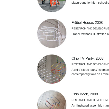
playground for high school 
Fröbel House, 2008
RESEARCH AND DEVELOPM
Fröbel textbook illustration 
Chio TV Party, 2008
RESEARCH AND DEVELOPM
A child’s lego ‘party’ is emb
contemporary take on Fröbe
Chio Book, 2008
RESEARCH AND DEVELOPM
An illustrated assembly man