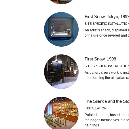
First Snow, Tokyo, 199
SITE-SPECIFIC INSTALLATIO
An artist’s shack, displayed a
of nature once revered and d
First Snow, 1998
SITE-SPECIFIC INSTALLATIO
As gallery crews work to inst
transforming the utilitarian c
The Silence and the St
INSTALLATION
Painted panels, based on re
the pages themselves in a te
paintings