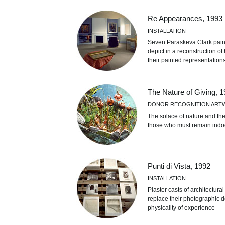
Re Appearances, 1993
INSTALLATION
Seven Paraskeva Clark paint
depict in a reconstruction of
their painted representation
The Nature of Giving, 
DONOR RECOGNITION ART
The solace of nature and th
those who must remain indoor
Punti di Vista, 1992
INSTALLATION
Plaster casts of architectura
replace their photographic d
physicality of experience