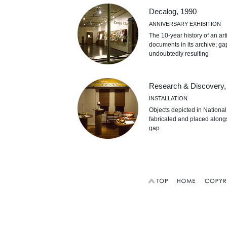
Decalog, 1990
ANNIVERSARY EXHIBITION
The 10-year history of an ar
documents in its archive; ga
undoubtedly resulting
Research & Discovery,
INSTALLATION
Objects depicted in Nationa
fabricated and placed alongs
gap