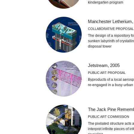
kindergarten program
Manchester Letherium,
COLLABORATIVE PROPOSAL
The design of a repository f
sunken labyrinth of crystall
disposal tower
Jetstream, 2005
PUBLIC ART PROPOSAL
Byproducts of a local aerosp
re-engaged in a busy urban 
The Jack Pine Rememb
PUBLIC ART COMMISSION
The pixilated structure acts
interpret infinite pieces of 