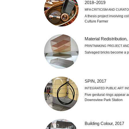
2018–2019
MFA CRITICISM AND CURATO
A thesis project involving co
Culture Farmer
Material Redistribution,
PRINTMAKING PROJECT AN
Salvaged bricks become a p
SPIN, 2017
INTEGRATED PUBLIC ART IN
Five gestural rings appear a
Downsview Park Station
Building Colour, 2017