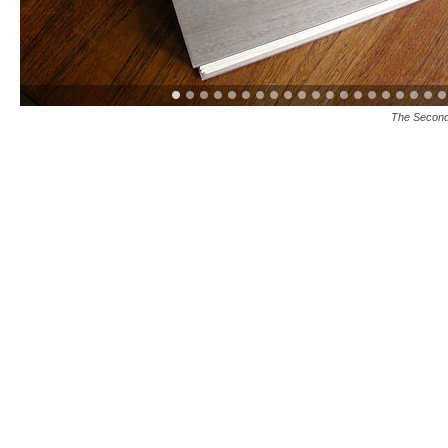
The Second