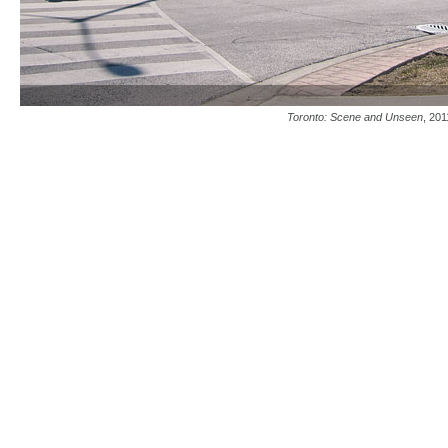
Toronto: Scene and Unseen
, 201