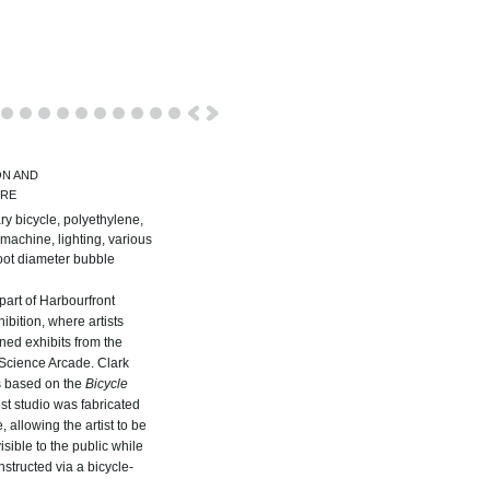
ON AND
URE
ry bicycle, polyethylene,
machine, lighting, various
foot diameter bubble
art of Harbourfront
ibition, where artists
ed exhibits from the
Science Arcade. Clark
s based on the
Bicycle
tist studio was fabricated
, allowing the artist to be
sible to the public while
nstructed via a bicycle-
.