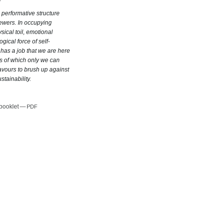
 performative structure
ewers. In occupying
hysical toil, emotional
ical force of self-
 has a job that we are here
s of which only we can
ours to brush up against
stainability.
 booklet —
PDF