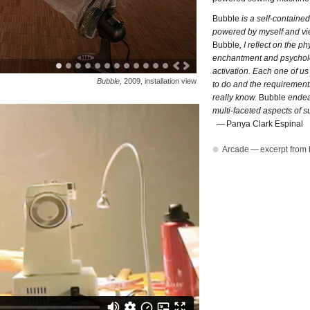
Bubble
is a self-contained
powered by myself and vi
Bubble
, I reflect on the p
enchantment and psycholog
activation. Each one of us
Bubble
, 2009, installation view
to do and the requirement
really know.
Bubble
endeav
multi-faceted aspects of su
Panya Clark Espinal
Arcade — excerpt from