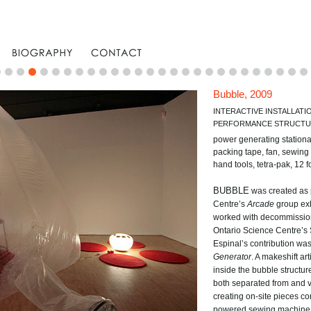
Bubble, 2009
INTERACTIVE INSTALLATI
PERFORMANCE STRUCT
power generating stationa
packing tape, fan, sewing 
hand tools, tetra-pak, 12 
BUBBLE
was created as p
Centre’s
Arcade
group exh
worked with decommission
Ontario Science Centre’s 
Espinal’s contribution wa
Generator
. A makeshift ar
inside the bubble structure
both separated from and vi
creating on-site pieces co
powered sewing machine