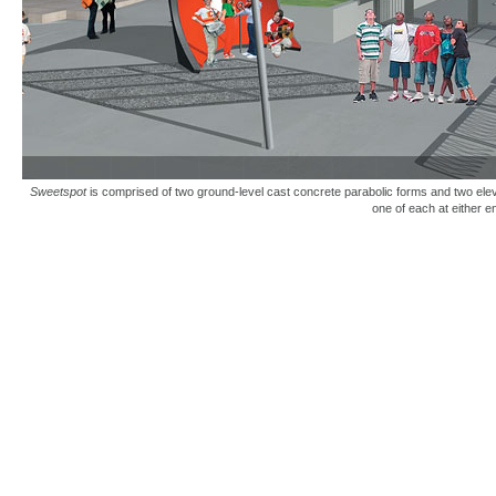
Sweetspot
is comprised of two ground-level cast concrete parabolic forms and two elev
one of each at either 