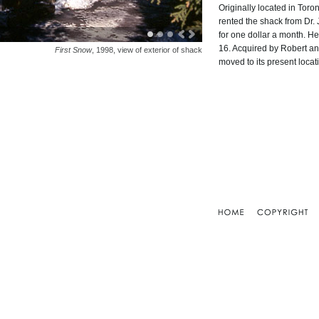
Originally located in To
rented the shack from Dr
for one dollar a month. He
16. Acquired by Robert a
First Snow
, 1998, view of exterior of shack
moved to its present locat