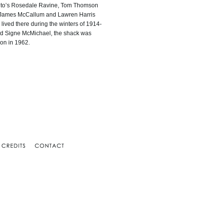
ronto’s Rosedale Ravine, Tom Thomson
. James McCallum and Lawren Harris
 lived there during the winters of 1914-
nd Signe McMichael, the shack was
ion in 1962.