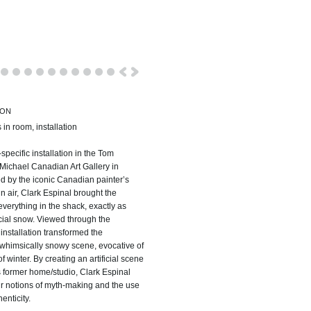
ION
s in room, installation
specific installation in the Tom
ichael Canadian Art Gallery in
ed by the iconic Canadian painter’s
in air, Clark Espinal brought the
verything in the shack, exactly as
ficial snow. Viewed through the
installation transformed the
 whimsically snowy scene, evocative of
winter. By creating an artificial scene
t’s former home/studio, Clark Espinal
ur notions of myth-making and the use
enticity.