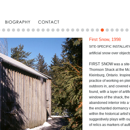
First Snow, 1998
SITE-SPECIFIC INSTALLAT
artificial snow over object
FIRST SNOW
was a site-
Thomson Shack at the McM
Kleinburg, Ontario. Inspir
practice of working en ple
outdoors in, and covered e
found, with a layer of arti
windows of the shack, the 
abandoned interior into a
the enchanted dormancy of 
within the historical artis
suggestively plays with o
of relics as markers of auth