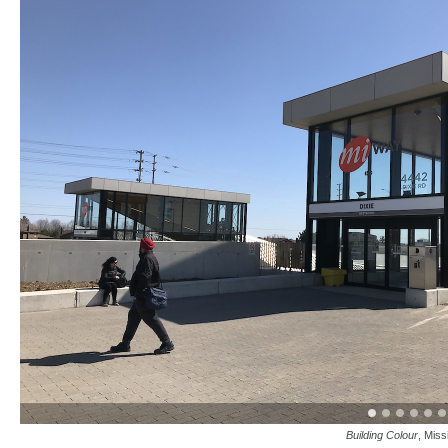
Building Colour
, Miss