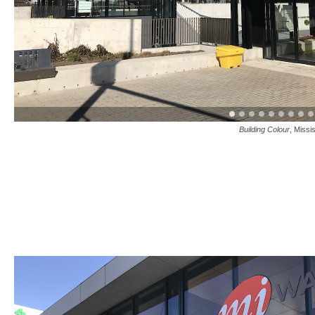
Building Colour
, Missi