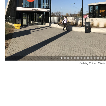
Building Colour
, Missis