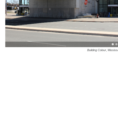
Building Colour
, Missis