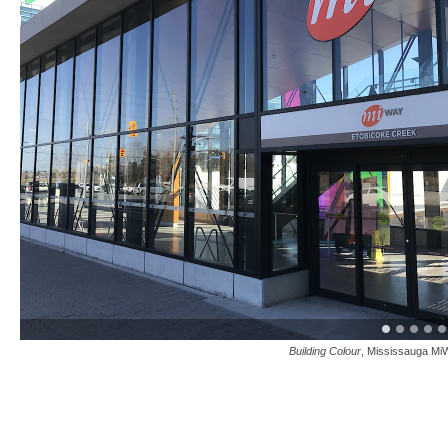
Building Colour
, Mississauga MiW