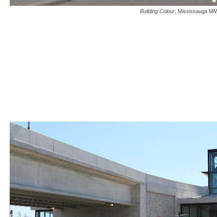
Building Colour
, Mississauga MiW