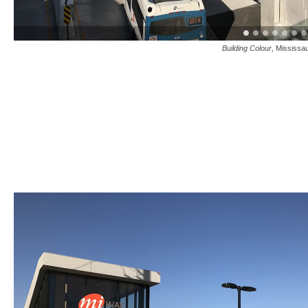
Building Colour
, Mississa