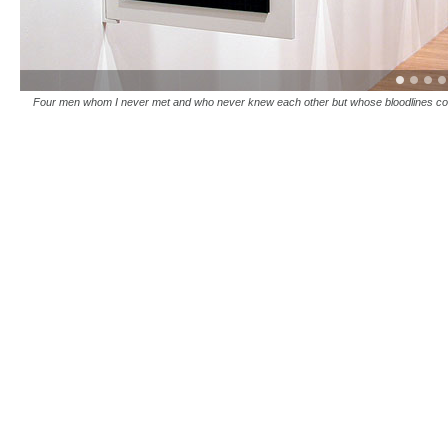
Four men whom I never met and who never knew each other but whose bloodlines co